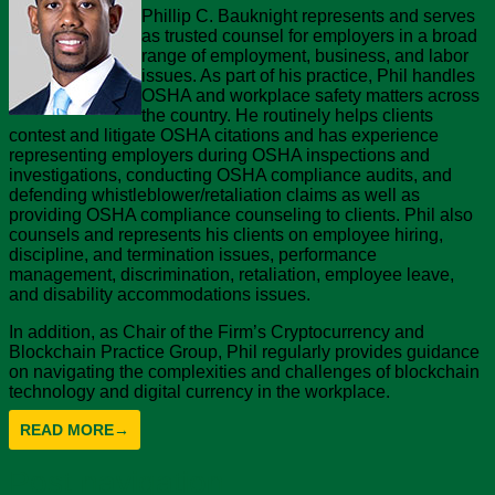
Phillip C. Bauknight represents and serves
as trusted counsel for employers in a broad
range of employment, business, and labor
issues. As part of his practice, Phil handles
OSHA and workplace safety matters across
the country. He routinely helps clients
contest and litigate OSHA citations and has experience
representing employers during OSHA inspections and
investigations, conducting OSHA compliance audits, and
defending whistleblower/retaliation claims as well as
providing OSHA compliance counseling to clients. Phil also
counsels and represents his clients on employee hiring,
discipline, and termination issues, performance
management, discrimination, retaliation, employee leave,
and disability accommodations issues.
In addition, as Chair of the Firm’s Cryptocurrency and
Blockchain Practice Group, Phil regularly provides guidance
on navigating the complexities and challenges of blockchain
technology and digital currency in the workplace.
READ MORE
→
Post navigation