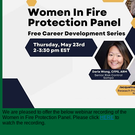
We are pleased to offer the below webinar recording of the
Women in Fire Protection Panel. Please click
HERE
to
watch the recording.