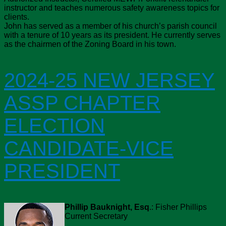
instructor and teaches numerous safety awareness topics for
clients.
John has served as a member of his church’s parish council
with a tenure of 10 years as its president. He currently serves
as the chairmen of the Zoning Board in his town.
2024-25 NEW JERSEY
ASSP CHAPTER
ELECTION
CANDIDATE-VICE
PRESIDENT
Phillip Bauknight, Esq
.: Fisher Phillips
Current Secretary