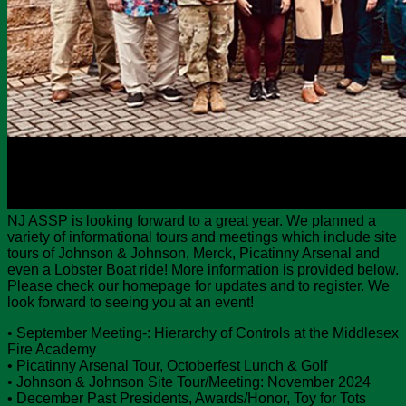
NJ ASSP is looking forward to a great year. We planned a
variety of informational tours and meetings which include site
tours of Johnson & Johnson, Merck, Picatinny Arsenal and
even a Lobster Boat ride! More information is provided below.
Please check our homepage for updates and to register. We
look forward to seeing you at an event!
• September Meeting-: Hierarchy of Controls at the Middlesex
Fire Academy
• Picatinny Arsenal Tour, Octoberfest Lunch & Golf
• Johnson & Johnson Site Tour/Meeting: November 2024
• December Past Presidents, Awards/Honor, Toy for Tots