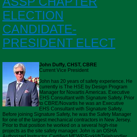
ASSP CHAPTER
ELECTION
CANDIDATE-
PRESIDENT ELECT
John Duffy, CHST, CBRE
Current Vice President
John has 20 years of safety experience. He
currently is The HSE by Design Program
Manager for Novartis Americas. Executive
EHS Consultant with Signature Safety. Prior
to CBRE/Novartis he was an Executive
EHS Consultant with Signature Safety.
Before joining Signature Safety, he was the Safety Manager
for one of the largest mechanical contractors in New Jersey.
Prior to that position he worked on a several high-rise
projects as the site safety manager. John is an OSHA
Authorized Instructor, Certified MEWP/Forklift/Telehandler