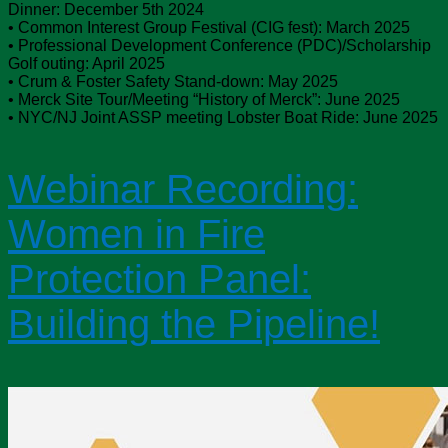
Dinner: December 5th 2024
• Common Interest Group Festival (CIG fest): March 2025
• Professional Development Conference (PDC)/Scholarship
Golf outing: April 2025
• Crum & Foster Safety Stand-down: May 2025
• Merck Site Tour/Meeting “History of Merck”: June 2025
• NYC/NJ Joint ASSP meeting Lobster Boat Ride: June 2025
Webinar Recording:
Women in Fire
Protection Panel:
Building the Pipeline!