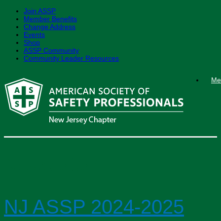
Join ASSP
Member Benefits
Change Address
Events
Shop
ASSP Community
Community Leader Resources
Skip
Me
to
content
News 2024
NJ ASSP 2024-2025