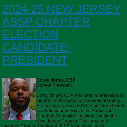
2024-25 NEW JERSEY
ASSP CHAPTER
ELECTION
CANDIDATE-
PRESIDENT
Corey Jones, CSP
Current President
Corey Jones, CSP has been a professional
member of the American Society of Safety
Professionals since 2013. Since then Corey
has held various Executive Board and
Standing Committee positions within the
New Jersey Chapter. Positions held
includes Chapter President, BISE local level liaison,