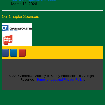
March 13, 2026
Our Chapter Sponsors
© 2026 American Society of Safety Professionals. All Rights
Reserved.
Terms of Use and Privacy Policy
.