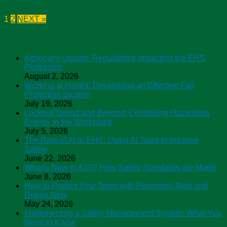
1
2
NEXT »
ASSP Safety Podcasts
Advocacy Update: Regulations Impacting the EHS
Profession
August 2, 2026
Working at Height: Developing an Effective Fall
Protection System
July 19, 2026
Lockout/Tagout and Beyond: Controlling Hazardous
Energy in the Workplace
July 5, 2026
The Role of AI in EHS: Using AI Tools to Improve
Safety
June 22, 2026
What’s New in A10? How Safety Standards are Made
June 8, 2026
How to Protect Your Team with Personnel Nets and
Debris Nets
May 24, 2026
Implementing a Safety Management System: What You
Need to Know