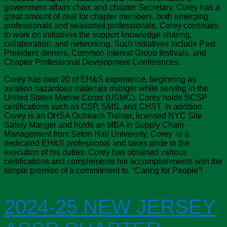
government affairs chair, and chapter Secretary. Corey has a
great amount of zeal for chapter members, both emerging
professionals and seasoned professionals. Corey continues
to work on initiatives the support knowledge sharing,
collaboration, and networking. Such initiatives include Past
President dinners, Common Interest Group festivals, and
Chapter Professional Development Conferences.
Corey has over 20 of EH&S experience, beginning as
aviation hazardous materials manger while serving in the
United States Marine Corps (USMC). Corey holds BCSP
certifications such as CSP, SMS, and CHST. In addition
Corey is an OHSA Outreach Trainer, licensed NYC Site
Safety Manger and holds an MBA in Supply Chain
Management from Seton Hall University. Corey is a
dedicated EH&S professional and takes pride in the
execution of his duties. Corey has obtained various
certifications and complements his accomplishments with the
simple premise of a commitment to, “Caring for People”!
2024-25 NEW JERSEY