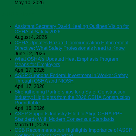
May 10, 2026
ASSP News
Assistant Secretary David Keeling Outlines Vision for
OSHA at Safety 2026
August 4, 2026
OSHA Updates Hazard Communication Enforcement
Directive: What Safety Professionals Need to Know
June 12, 2026
What OSHA’s Updated Heat Emphasis Program
Means for Employers
April 17, 2026
ASSP Supports Federal Investment in Worker Safety
Through OSHA and NIOSH
April 17, 2026
Strengthening Partnerships for a Safer Construction
Industry: Highlights from the 2026 OSHA Construction
Roundtable
April 16, 2026
ASSP Supports Industry Effort to Align OSHA PPE
Standards With Modern Consensus Standards
March 16, 2026
CSB Recommendation Highlights Importance of ASSP
Confined Spaces Standard