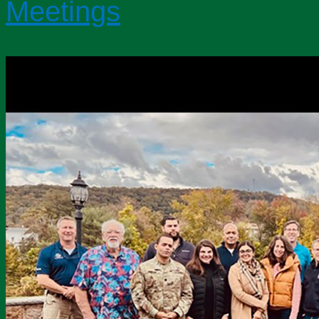
Meetings