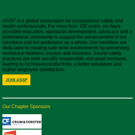
About ASSP
ASSP is a global association for occupational safety and
health professionals. For more than 100 years, we have
provided education, standards development, advocacy and a
professional community to support the advancement of our
members and the profession as a whole. Our members are
dedicated to creating safe work environments by preventing
workplace fatalities, injuries and illnesses. Sound safety
practices are both socially responsible and good business,
leading to increased productivity, a better reputation and
higher employee satisfaction.
JOIN ASSP
Our Chapter Sponsors