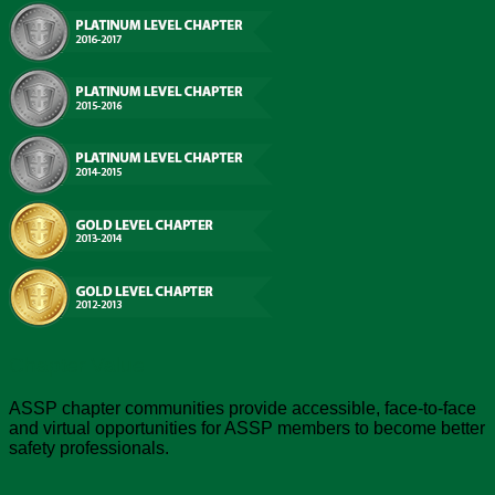
Chapter Value
ASSP chapter communities provide accessible, face-to-face
and virtual opportunities for ASSP members to become better
safety professionals.