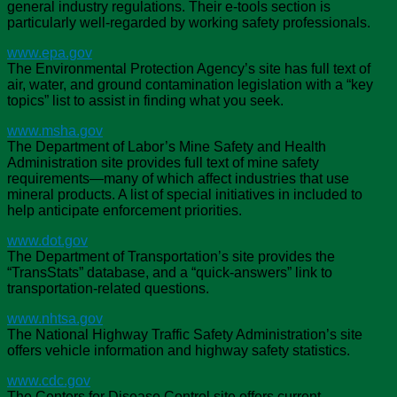
general industry regulations. Their e-tools section is
particularly well-regarded by working safety professionals.
www.epa.gov
The Environmental Protection Agency’s site has full text of
air, water, and ground contamination legislation with a “key
topics” list to assist in finding what you seek.
www.msha.gov
The Department of Labor’s Mine Safety and Health
Administration site provides full text of mine safety
requirements—many of which affect industries that use
mineral products. A list of special initiatives in included to
help anticipate enforcement priorities.
www.dot.gov
The Department of Transportation’s site provides the
“TransStats” database, and a “quick-answers” link to
transportation-related questions.
www.nhtsa.gov
The National Highway Traffic Safety Administration’s site
offers vehicle information and highway safety statistics.
www.cdc.gov
The Centers for Disease Control site offers current