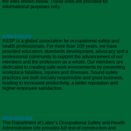
the sites shown below. These links are provided for
informational purposes only.
ASSP Links
www.assp.org
ASSP is a global association for occupational safety and
health professionals. For more than 100 years, we have
provided education, standards development, advocacy and a
professional community to support the advancement of our
members and the profession as a whole. Our members are
dedicated to creating safe work environments by preventing
workplace fatalities, injuries and illnesses. Sound safety
practices are both socially responsible and good business,
leading to increased productivity, a better reputation and
higher employee satisfaction.
Governmental Entities
www.osha.gov
The Department of Labor’s Occupational Safety and Health
Administration site provides full text of construction and