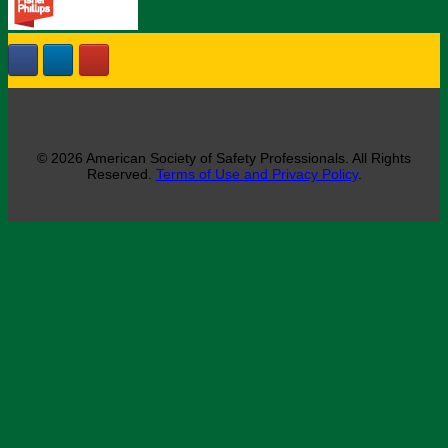
© 2026 American Society of Safety Professionals. All Rights
Reserved.
Terms of Use and Privacy Policy
.