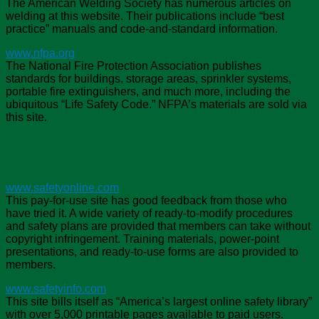
The American Welding Society has numerous articles on
welding at this website. Their publications include “best
practice” manuals and code-and-standard information.
www.nfpa.org
The National Fire Protection Association publishes
standards for buildings, storage areas, sprinkler systems,
portable fire extinguishers, and much more, including the
ubiquitous “Life Safety Code.” NFPA’s materials are sold via
this site.
General Safety Related Information
www.safetyonline.com
This pay-for-use site has good feedback from those who
have tried it. A wide variety of ready-to-modify procedures
and safety plans are provided that members can take without
copyright infringement. Training materials, power-point
presentations, and ready-to-use forms are also provided to
members.
www.safetyinfo.com
This site bills itself as “America’s largest online safety library”
with over 5,000 printable pages available to paid users.