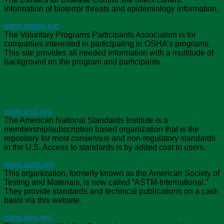
information of bioterror threats and epidemiology information.
www.vpppa.org
The Voluntary Programs Participants Association is for
companies interested in participating in OSHA’s programs.
This site provides all needed information with a multitude of
background on the program and participants.
Non-Governmental Standards
www.ansi.org
The American National Standards Institute is a
membership/subscription based organization that is the
repository for most consensus and non-regulatory standards
in the U.S. Access to standards is by added cost to users.
www.astm.org
This organization, formerly known as the American Society of
Testing and Materials, is now called “ASTM-International.”
They provide standards and technical publications on a cash
basis via this website.
www.aws.org