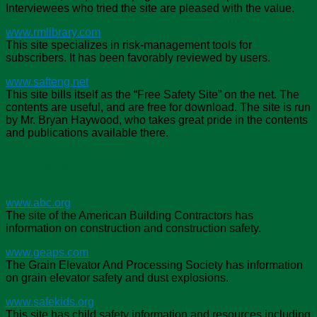
Interviewees who tried the site are pleased with the value.
www.rmlibrary.com
This site specializes in risk-management tools for
subscribers. It has been favorably reviewed by users.
www.safteng.net
This site bills itself as the “Free Safety Site” on the net. The
contents are useful, and are free for download. The site is run
by Mr. Bryan Haywood, who takes great pride in the contents
and publications available there.
Specialty Sites
www.abc.org
The site of the American Building Contractors has
information on construction and construction safety.
www.geaps.com
The Grain Elevator And Processing Society has information
on grain elevator safety and dust explosions.
www.safekids.org
This site has child safety information and resources including