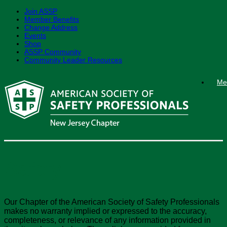
Join ASSP
Member Benefits
Change Address
Events
Shop
ASSP Community
Community Leader Resources
Skip
Me
to
content
Safety
Our Chapter of the American Society of Safety Professionals
makes no warranty implied or expressed to the accuracy,
completeness, or relevance of any information provided in