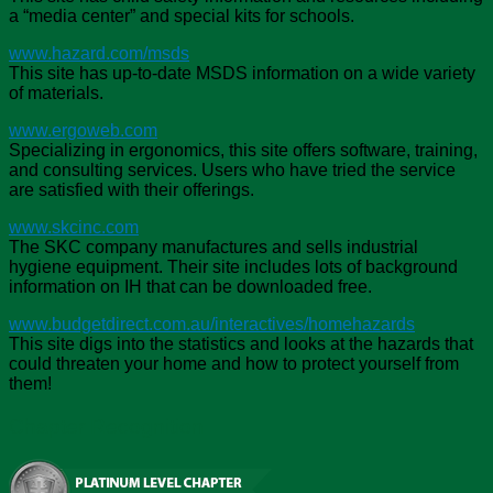
a “media center” and special kits for schools.
www.hazard.com/msds
This site has up-to-date MSDS information on a wide variety
of materials.
www.ergoweb.com
Specializing in ergonomics, this site offers software, training,
and consulting services. Users who have tried the service
are satisfied with their offerings.
www.skcinc.com
The SKC company manufactures and sells industrial
hygiene equipment. Their site includes lots of background
information on IH that can be downloaded free.
www.budgetdirect.com.au/interactives/homehazards
This site digs into the statistics and looks at the hazards that
could threaten your home and how to protect yourself from
them!
Chapter Recognition