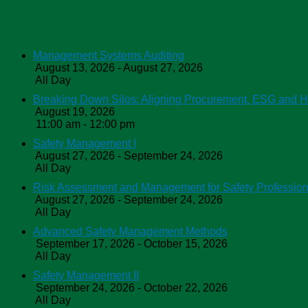
ASSP Education
Management Systems Auditing
August 13, 2026 - August 27, 2026
All Day
Breaking Down Silos: Aligning Procurement, ESG and 
August 19, 2026
11:00 am - 12:00 pm
Safety Management I
August 27, 2026 - September 24, 2026
All Day
Risk Assessment and Management for Safety Profession
August 27, 2026 - September 24, 2026
All Day
Advanced Safety Management Methods
September 17, 2026 - October 15, 2026
All Day
Safety Management II
September 24, 2026 - October 22, 2026
All Day