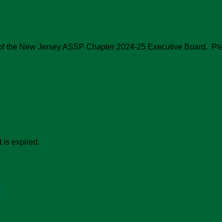
on of the New Jersey ASSP Chapter 2024-25 Executive Board. Pl
 is expired.
/
s