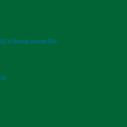
HSE to Manage Supplier Risk
als