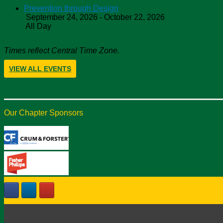
Prevention through Design
September 24, 2026 - October 22, 2026
All Day
Times reflect Central Time Zone.
VIEW ALL EVENTS
Our Chapter Sponsors