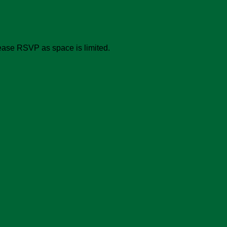
ease RSVP as space is limited.