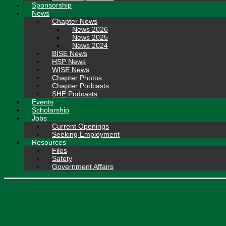
Sponsorship
News
Chapter News
News 2026
News 2025
News 2024
BISE News
HSP News
WISE News
Chapter Photos
Chapter Podcasts
SHE Podcasts
Events
Scholarship
Jobs
Current Openings
Seeking Employment
Resources
Files
Safety
Government Affairs
2024-25 Executive Board