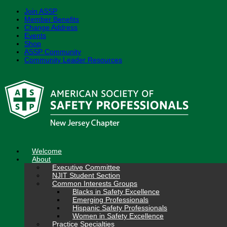
Join ASSP
Member Benefits
Change Address
Events
Shop
ASSP Community
Community Leader Resources
Skip
to
content
Welcome
About
Executive Committee
NJIT Student Section
Common Interests Groups
Blacks in Safety Excellence
Emerging Professionals
Hispanic Safety Professionals
Women in Safety Excellence
Practice Specialties