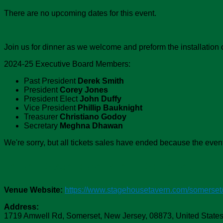
There are no upcoming dates for this event.
Join us for dinner as we welcome and preform the installati
2024-25 Executive Board Members:
Past President
Derek Smith
President
Corey Jones
President Elect
John Duffy
Vice President
Phillip
Bauknight
Treasurer
Christiano Godoy
Secretary
Meghna Dhawan
We're sorry, but all tickets sales have ended because the event
Venue:
Stagehouse Tavern - Somerset
Venue Website:
https://www.stagehousetavern.com/somerset
Address:
1719 Amwell Rd
,
Somerset
,
New Jersey
,
08873
,
United State